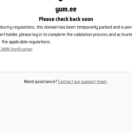
yum.ee
Please check back soon
dustry regulations, this domain has been temporarily parked and is pend
nt holder, please log in to complete the validation process and activat
the applicable regulations:
CANN Verification
Need assistance?
Contact our support team
.