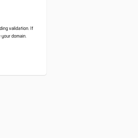
ing validation. If
e your domain.