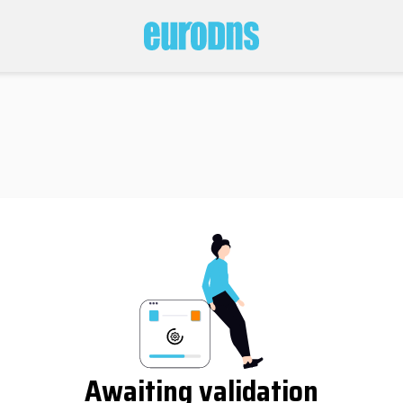
Awaiting validation