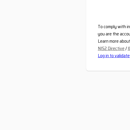
To comply with in
you are the accou
Learn more about 
NIS2 Directive
/
I
Log in to validate